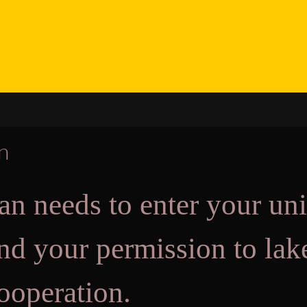
on
an needs to enter your uni
send your permission to l
ooperation.