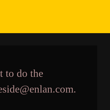
t to do the
akeside@enlan.com.