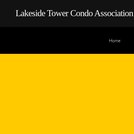
Lakeside Tower Condo Association
Home