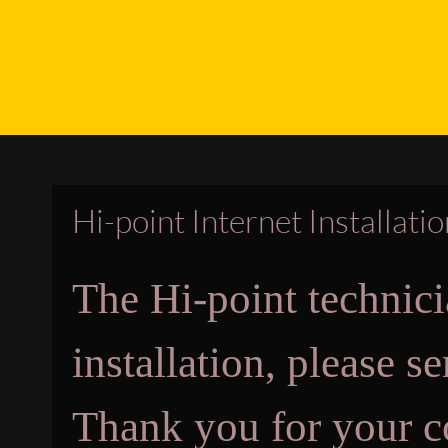
Hi-point Internet Installati
The Hi-point technici
installation, please 
Thank you for your c