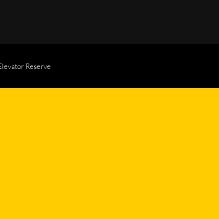
Elevator Reserve