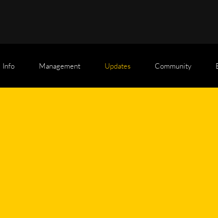
Info
Management
Updates
Community